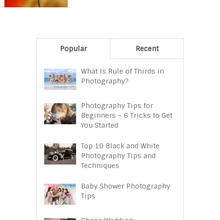
Popular
Recent
What Is Rule of Thirds in
Photography?
Photography Tips for
Beginners – 6 Tricks to Get
You Started
Top 10 Black and White
Photography Tips and
Techniques
Baby Shower Photography
Tips