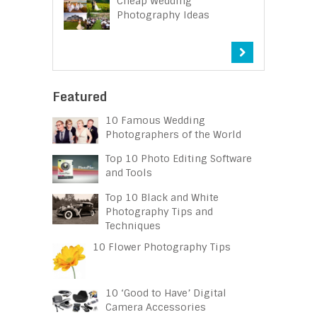
Cheap Wedding
Photography Ideas
Featured
10 Famous Wedding
Photographers of the World
Top 10 Photo Editing Software
and Tools
Top 10 Black and White
Photography Tips and
Techniques
10 Flower Photography Tips
10 ‘Good to Have’ Digital
Camera Accessories