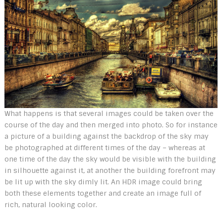
What happens is that several images could be taken over the
course of the day and then merged into photo. So for instance
a picture of a building against the backdrop of the sky may
be photographed at different times of the day – whereas at
one time of the day the sky would be visible with the building
in silhouette against it, at another the building forefront may
be lit up with the sky dimly lit. An HDR image could bring
both these elements together and create an image full of
rich, natural looking color.