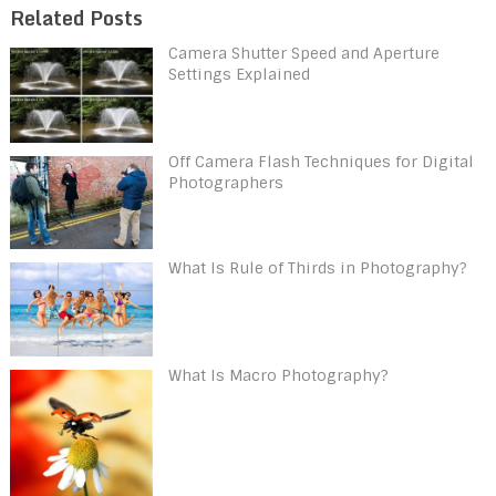
Related Posts
Camera Shutter Speed and Aperture
Settings Explained
Off Camera Flash Techniques for Digital
Photographers
What Is Rule of Thirds in Photography?
What Is Macro Photography?