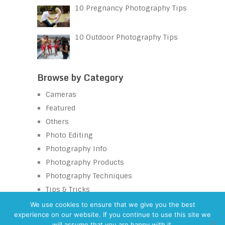
10 Pregnancy Photography Tips
10 Outdoor Photography Tips
Browse by Category
Cameras
Featured
Others
Photo Editing
Photography Info
Photography Products
Photography Techniques
Tips & Tricks
We use cookies to ensure that we give you the best
experience on our website. If you continue to use this site we
will assume that you are happy with it.