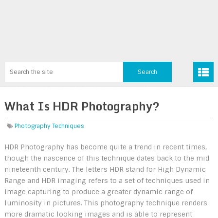
What Is HDR Photography?
Photography Techniques
HDR Photography has become quite a trend in recent times,
though the nascence of this technique dates back to the mid
nineteenth century. The letters HDR stand for High Dynamic
Range and HDR imaging refers to a set of techniques used in
image capturing to produce a greater dynamic range of
luminosity in pictures. This photography technique renders
more dramatic looking images and is able to represent