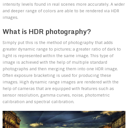
intensity levels found in real scenes more accurately. A wider
and deeper range of colors are able to be rendered via HDR
images.
What is HDR photography?
Simply put this is the method of photography that adds
greater dynamic range to pictures; a greater ratio of dark to
light is represented within the same image. This type of
image is achieved with the help of multiple standard
photographs and then merging them into one HDR image.
Often exposure bracketing is used for producing these
images. High dynamic range images are rendered with the
help of cameras that are equipped with features such as
sensor resolution, gamma curves, noise, photometric
calibration and spectral calibration.