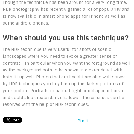
Though the technique has been around for a very long time,
HDR photography has recently gained a lot of popularity and
is now available in smart phone apps for iPhone as well as
some android phones.
When should you use this technique?
The HDR technique is very useful for shots of scenic
landscapes where you need to evoke a greater sense of
contrast – in particular when you want the foreground as well
as the background both to be shown in clearer detail with
both lit up well. Photos that are backlit are also well served
by HDR techniques you brighten up the darker portions of
your picture. Portraits in natural light could appear harsh
and could also create stark shadows – these issues can be
resolved with the help of HDR techniques.
Pin It