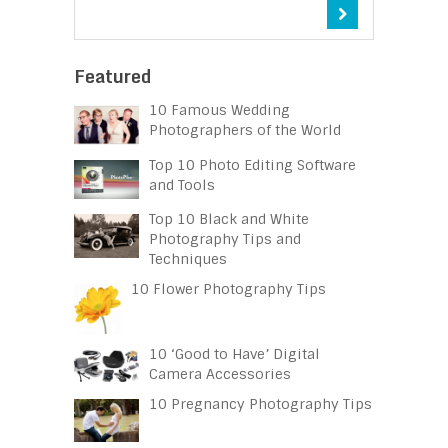
Featured
10 Famous Wedding
Photographers of the World
Top 10 Photo Editing Software
and Tools
Top 10 Black and White
Photography Tips and
Techniques
10 Flower Photography Tips
10 ‘Good to Have’ Digital
Camera Accessories
10 Pregnancy Photography Tips