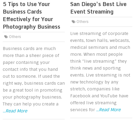
5 Tips to Use Your
San Diego’s Best Live
Business Cards
Event Streaming
Effectively for Your
Others
Photography Business
Live streaming of corporate
Others
events, town halls, webcasts,
medical seminars and much
Business cards are much
more. When most people
more than a sheer piece of
think “live streaming” they
paper containing your
think news and sporting
contact info that you hand
events. Live streaming is not
out to someone. If used the
new technology by any
right way, business cards can
stretch, companies like
be a great tool in promoting
Facebook and YouTube have
your photography business.
offered live streaming
They can help you create a
services for
...Read More
...Read More