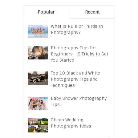
Popular
Recent
What Is Rule of Thirds in
Photography?
Photography Tips for
Beginners – 6 Tricks to Get
You Started
Top 10 Black and White
Photography Tips and
Techniques
Baby Shower Photography
Tips
Cheap Wedding
Photography Ideas