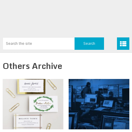
Others Archive