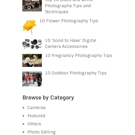
Photography Tips and
Techniques
10 Flower Photography Tips
10 ‘Good to Have’ Digital
Camera Accessories
10 Pregnancy Photography Tips
10 Outdoor Photography Tips
Browse by Category
Cameras
Featured
Others
Photo Editing