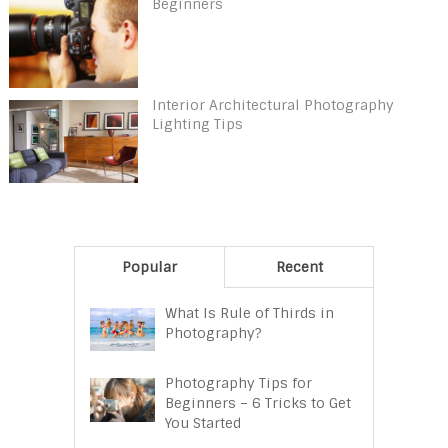
Beginners
Interior Architectural Photography
Lighting Tips
Popular
Recent
What Is Rule of Thirds in
Photography?
Photography Tips for
Beginners – 6 Tricks to Get
You Started