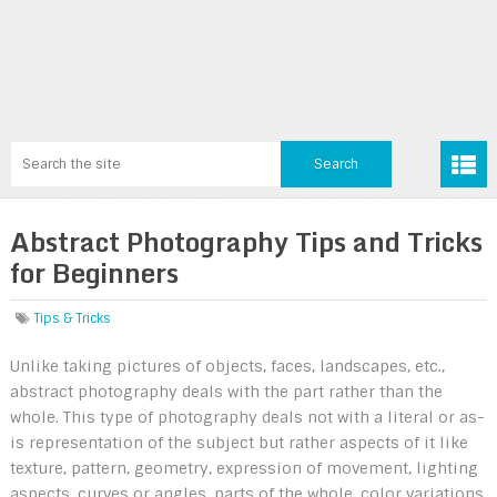
Abstract Photography Tips and Tricks
for Beginners
Tips & Tricks
Unlike taking pictures of objects, faces, landscapes, etc.,
abstract photography deals with the part rather than the
whole. This type of photography deals not with a literal or as-
is representation of the subject but rather aspects of it like
texture, pattern, geometry, expression of movement, lighting
aspects, curves or angles, parts of the whole, color variations