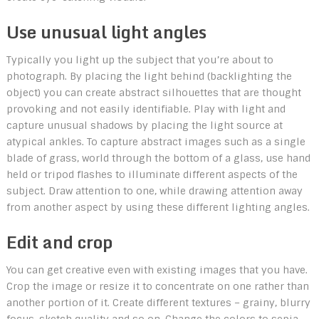
Use unusual light angles
Typically you light up the subject that you’re about to
photograph. By placing the light behind (backlighting the
object) you can create abstract silhouettes that are thought
provoking and not easily identifiable. Play with light and
capture unusual shadows by placing the light source at
atypical ankles. To capture abstract images such as a single
blade of grass, world through the bottom of a glass, use hand
held or tripod flashes to illuminate different aspects of the
subject. Draw attention to one, while drawing attention away
from another aspect by using these different lighting angles.
Edit and crop
You can get creative even with existing images that you have.
Crop the image or resize it to concentrate on one rather than
another portion of it. Create different textures – grainy, blurry
focus, sketch quality and so on. Change the colors to sepia