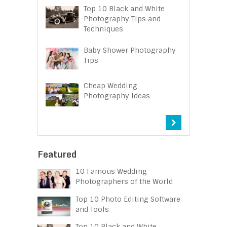
Top 10 Black and White
Photography Tips and
Techniques
Baby Shower Photography
Tips
Cheap Wedding
Photography Ideas
Featured
10 Famous Wedding
Photographers of the World
Top 10 Photo Editing Software
and Tools
Top 10 Black and White