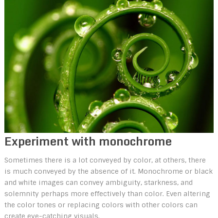
Experiment with monochrome
Sometimes there is a lot conveyed by color, at others, there
is much conveyed by the absence of it. Monochrome or black
and white images can convey ambiguity, starkness, and
solemnity perhaps more effectively than color. Even altering
the color tones or replacing colors with other colors can
create eye-catching visuals.