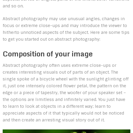
and so on.
Abstract photography may use unusual angles, changes in
focus or extreme close-ups and may introduce the viewer to
hitherto unnoticed aspects of the subject. Here are some tips
to get you started out on abstract photography:
Composition of your image
Abstract photography often uses extreme close-ups or
creates interesting visuals out of parts of an object. The
single spoke of a bicycle wheel with the sunlight glinting off
it, just one intensely colored flower petal, the pattern on the
edge or a piece of tapestry, the woofer of your speaker set –
the options are limitless and infinitely varied. You just have
to learn to look at objects in a different way; learn to
appreciate aspects of it that typically would not be noticed
and then create an arresting visual story out of it.