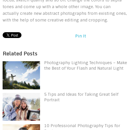
tones and come up with a whole other image. You can
actually create new abstract photographs from existing ones,
with the help of some creative editing and cropping.
Pin It
Related Posts
Photography Lighting Techniques – Make
the Best of Your Flash and Natural Light
5 Tips and Ideas for Taking Great Self
Portrait
10 Professional Photography Tips for